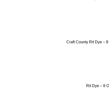
Craft County Rit Dye – 
Rit Dye – 8 O