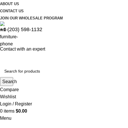
ABOUT US
CONTACT US
JOIN OUR WHOLESALE PROGRAM
+1 (203) 598-1132
Contact with an expert
Search
Compare
Wishlist
Login / Register
0
items
$
0.00
Menu