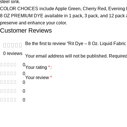
steel sink.
COLOR CHOICES include Apple Green, Cherry Red, Evening Blu
8 OZ PREMIUM DYE available in 1 pack, 3 pack, and 12 pack as w
preserve and enhance your color.
Customer Reviews
Be the first to review “Rit Dye – 8 Oz. Liquid Fabr
0 reviews
Your email address will not be published.
Required
0
Your rating
*
0
Your review
*
0
0
0