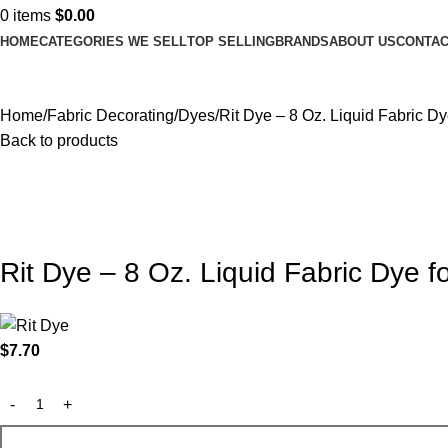
0
items
$
0.00
HOME
CATEGORIES WE SELL
TOP SELLING
BRANDS
ABOUT US
CONTAC
Home
Fabric Decorating
Dyes
Rit Dye – 8 Oz. Liquid Fabric Dy
Back to products
Rit Dye – 8 Oz. Liquid Fabric Dye f
$
7.70