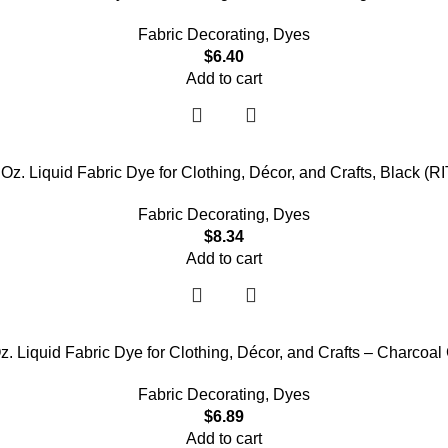
Fabric Decorating
,
Dyes
$
6.40
Add to cart
8 Oz. Liquid Fabric Dye for Clothing, Décor, and Crafts, Black
Fabric Decorating
,
Dyes
$
8.34
Add to cart
z. Liquid Fabric Dye for Clothing, Décor, and Crafts – Charcoal
Fabric Decorating
,
Dyes
$
6.89
Add to cart