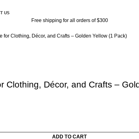
T US
Free shipping for all orders of $300
e for Clothing, Décor, and Crafts – Golden Yellow (1 Pack)
or Clothing, Décor, and Crafts – Gol
ADD TO CART