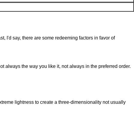
st, I'd say, there are some redeeming factors in favor of
t always the way you like it, not always in the preferred order.
reme lightness to create a three-dimensionality not usually