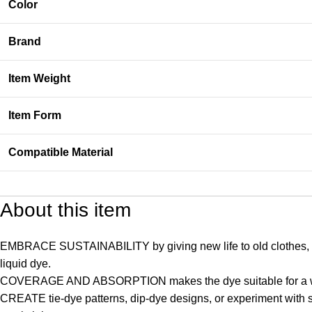
Color
Brand
Item Weight
Item Form
Compatible Material
About this item
EMBRACE SUSTAINABILITY by giving new life to old clothes, rejuv
liquid dye.
COVERAGE AND ABSORPTION makes the dye suitable for a wide r
CREATE tie-dye patterns, dip-dye designs, or experiment with sev