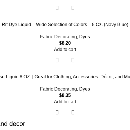
Rit Dye Liquid – Wide Selection of Colors – 8 Oz. (Navy Blue)
Fabric Decorating
,
Dyes
$
8.20
Add to cart
se Liquid 8 OZ. | Great for Clothing, Accessories, Décor, and M
Fabric Decorating
,
Dyes
$
8.35
Add to cart
 and decor