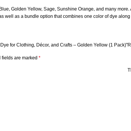
e, Golden Yellow, Sage, Sunshine Orange, and many more. A m
ell as a bundle option that combines one color of dye along wit
ic Dye for Clothing, Décor, and Crafts – Golden Yellow (1 Pack)”
R
 fields are marked
*
T