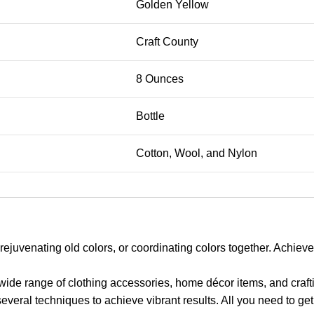
Golden Yellow
Craft County
8 Ounces
Bottle
Cotton, Wool, and Nylon
enating old colors, or coordinating colors together. Achieve the
ange of clothing accessories, home décor items, and craftin
eral techniques to achieve vibrant results. All you need to get 