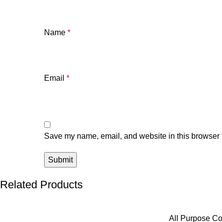
Name
*
Email
*
Save my name, email, and website in this browser f
Related Products
All Purpose Co