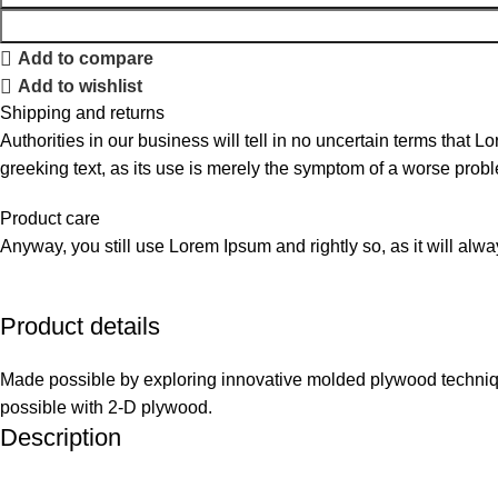
Add to compare
Add to wishlist
Shipping and returns
Authorities in our business will tell in no uncertain terms that L
greeking text, as its use is merely the symptom of a worse probl
Product care
Anyway, you still use Lorem Ipsum and rightly so, as it will alw
Product details
Made possible by exploring innovative molded plywood technique
possible with 2-D plywood.
Description