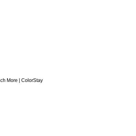
uch More | ColorStay