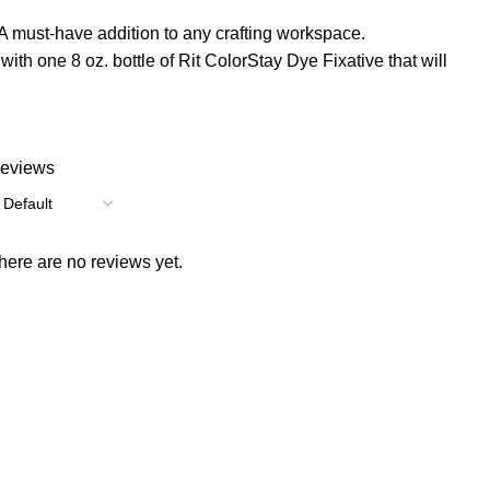
ust-have addition to any crafting workspace.
h one 8 oz. bottle of Rit ColorStay Dye Fixative that will
eviews
here are no reviews yet.