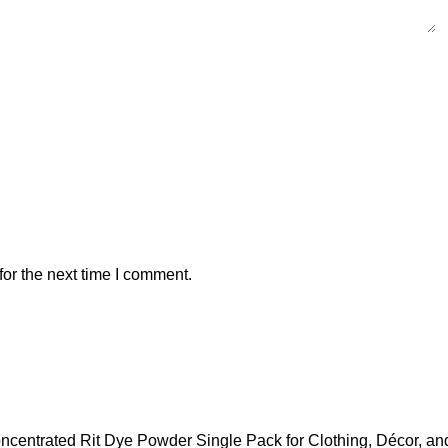
or the next time I comment.
ncentrated Rit Dye Powder Single Pack for Clothing, Décor, and