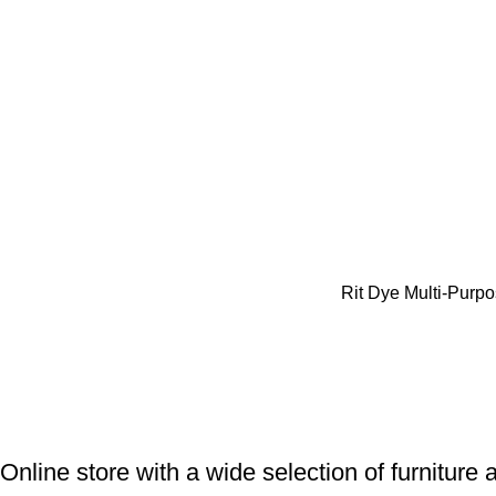
Rit Dye Multi-Purpo
Online store with a wide selection of furniture