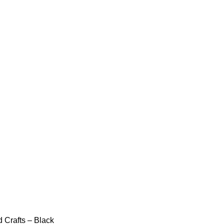
 Crafts – Black