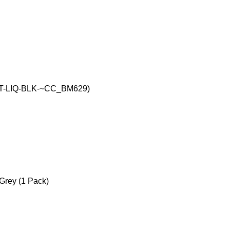
 (RIT-LIQ-BLK-~CC_BM629)
 Grey (1 Pack)