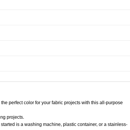
 perfect color for your fabric projects with this all-purpose
g projects.
started is a washing machine, plastic container, or a stainless-