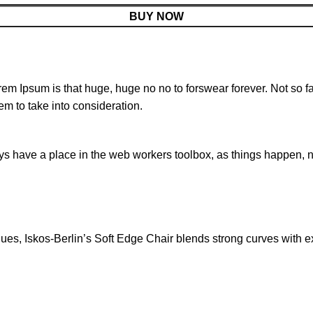
BUY NOW
orem Ipsum is that huge, huge no no to forswear forever. Not so fa
em to take into consideration.
ays have a place in the web workers toolbox, as things happen, no
s, Iskos-Berlin’s Soft Edge Chair blends strong curves with ext