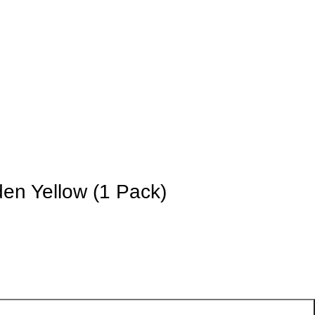
den Yellow (1 Pack)