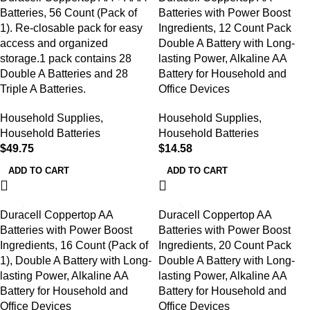
Batteries, 56 Count (Pack of
Batteries with Power Boost
1). Re-closable pack for easy
Ingredients, 12 Count Pack
access and organized
Double A Battery with Long-
storage.1 pack contains 28
lasting Power, Alkaline AA
Double A Batteries and 28
Battery for Household and
Triple A Batteries.
Office Devices
Household Supplies
,
Household Supplies
,
Household Batteries
Household Batteries
$
49.75
$
14.58
ADD TO CART
ADD TO CART
Duracell Coppertop AA
Duracell Coppertop AA
Batteries with Power Boost
Batteries with Power Boost
Ingredients, 16 Count (Pack of
Ingredients, 20 Count Pack
1), Double A Battery with Long-
Double A Battery with Long-
lasting Power, Alkaline AA
lasting Power, Alkaline AA
Battery for Household and
Battery for Household and
Office Devices
Office Devices