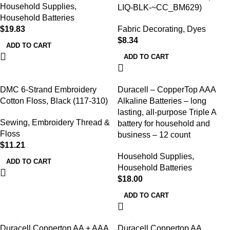
Household Supplies
,
LIQ-BLK-~CC_BM629)
Household Batteries
$
19.83
Fabric Decorating
,
Dyes
$
8.34
ADD TO CART
ADD TO CART
DMC 6-Strand Embroidery
Duracell – CopperTop AAA
Cotton Floss, Black (117-310)
Alkaline Batteries – long
lasting, all-purpose Triple A
Sewing
,
Embroidery Thread &
battery for household and
Floss
business – 12 count
$
11.21
Household Supplies
,
ADD TO CART
Household Batteries
$
18.00
ADD TO CART
Duracell Coppertop AA + AAA
Duracell Coppertop AA