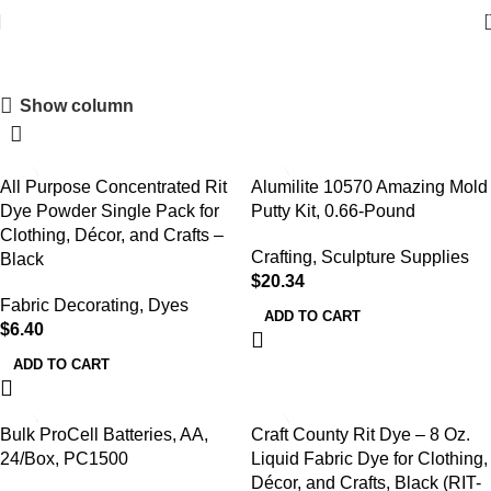
Shop
Show column
All Purpose Concentrated Rit
Alumilite 10570 Amazing Mold
Dye Powder Single Pack for
Putty Kit, 0.66-Pound
Clothing, Décor, and Crafts –
Crafting
,
Sculpture Supplies
Black
$
20.34
Fabric Decorating
,
Dyes
ADD TO CART
$
6.40
ADD TO CART
Bulk ProCell Batteries, AA,
Craft County Rit Dye – 8 Oz.
24/Box, PC1500
Liquid Fabric Dye for Clothing,
Décor, and Crafts, Black (RIT-