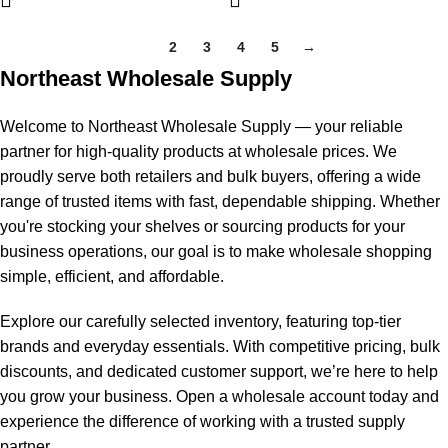
1
2
3
4
5
→
Northeast Wholesale Supply
Welcome to Northeast Wholesale Supply — your reliable
partner for high-quality products at wholesale prices. We
proudly serve both retailers and bulk buyers, offering a wide
range of trusted items with fast, dependable shipping. Whether
you're stocking your shelves or sourcing products for your
business operations, our goal is to make wholesale shopping
simple, efficient, and affordable.
Explore our carefully selected inventory, featuring top-tier
brands and everyday essentials. With competitive pricing, bulk
discounts, and dedicated customer support, we’re here to help
you grow your business. Open a wholesale account today and
experience the difference of working with a trusted supply
partner.