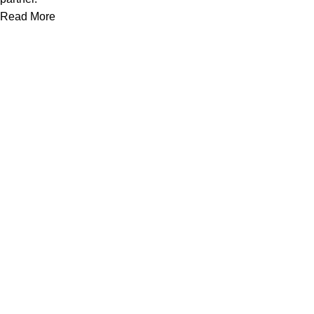
Read More
Useful links
Home
About Us
Contact Us
Brands
Top Selling Products
Blogs
Your Account
My Account
Orders