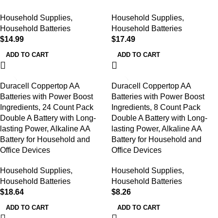
Household Supplies
,
Household Supplies
,
Household Batteries
Household Batteries
$
14.99
$
17.49
ADD TO CART
ADD TO CART
Duracell Coppertop AA
Duracell Coppertop AA
Batteries with Power Boost
Batteries with Power Boost
Ingredients, 24 Count Pack
Ingredients, 8 Count Pack
Double A Battery with Long-
Double A Battery with Long-
lasting Power, Alkaline AA
lasting Power, Alkaline AA
Battery for Household and
Battery for Household and
Office Devices
Office Devices
Household Supplies
,
Household Supplies
,
Household Batteries
Household Batteries
$
18.64
$
8.26
ADD TO CART
ADD TO CART