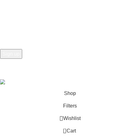
Contact Us for Bulk Purchasing
Newsletters, Personalized Offers, and More
©2025 All rights For Northeast Wholesale Supply LLC.
Shop
Filters
Wishlist
0
Cart