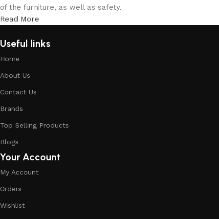
of the furniture, as well as safety.
Read More
Useful links
Home
About Us
Contact Us
Brands
Top Selling Products
Blogs
Your Account
My Account
Orders
Wishlist