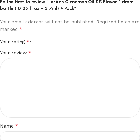
Be the first to review “LorAnn Cinnamon Oil SS Flavor, 1 dram
bottle (.0125 fl oz – 3.7ml) 4 Pack”
Your email address will not be published.
Required fields are
*
marked
*
Your rating
*
Your review
*
Name