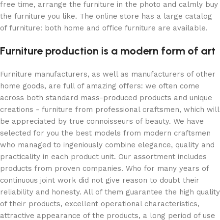
free time, arrange the furniture in the photo and calmly buy
the furniture you like. The online store has a large catalog
of furniture: both home and office furniture are available.
Furniture production is a modern form of art
Furniture manufacturers, as well as manufacturers of other
home goods, are full of amazing offers: we often come
across both standard mass-produced products and unique
creations - furniture from professional craftsmen, which will
be appreciated by true connoisseurs of beauty. We have
selected for you the best models from modern craftsmen
who managed to ingeniously combine elegance, quality and
practicality in each product unit. Our assortment includes
products from proven companies. Who for many years of
continuous joint work did not give reason to doubt their
reliability and honesty. All of them guarantee the high quality
of their products, excellent operational characteristics,
attractive appearance of the products, a long period of use