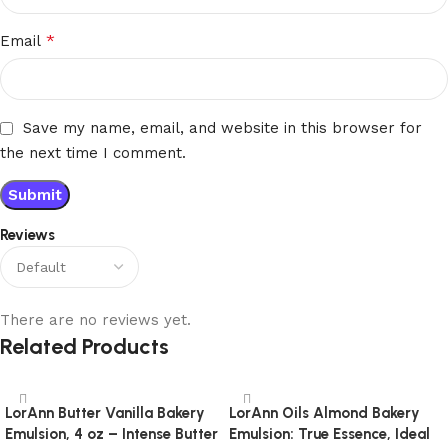
*
Email
Save my name, email, and website in this browser for
the next time I comment.
Reviews
There are no reviews yet.
Related Products
LorAnn Butter Vanilla Bakery
LorAnn Oils Almond Bakery
Emulsion, 4 oz – Intense Butter
Emulsion: True Essence, Ideal