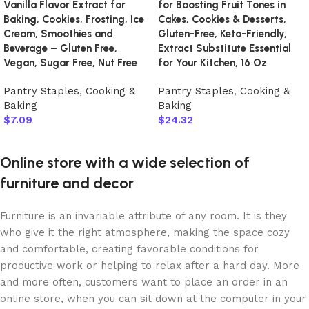
Vanilla Flavor Extract for
for Boosting Fruit Tones in
Baking, Cookies, Frosting, Ice
Cakes, Cookies & Desserts,
Cream, Smoothies and
Gluten-Free, Keto-Friendly,
Beverage – Gluten Free,
Extract Substitute Essential
Vegan, Sugar Free, Nut Free
for Your Kitchen, 16 Oz
Pantry Staples
,
Cooking &
Pantry Staples
,
Cooking &
Baking
Baking
$
7.09
$
24.32
Add to cart
Add to cart
Online store with a wide selection of
furniture and decor
Furniture is an invariable attribute of any room. It is they
who give it the right atmosphere, making the space cozy
and comfortable, creating favorable conditions for
productive work or helping to relax after a hard day. More
and more often, customers want to place an order in an
online store, when you can sit down at the computer in your