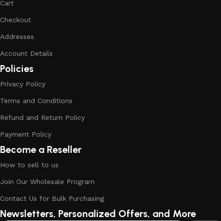
Cart
Checkout
Addresses
Account Details
Policies
Privacy Policy
Terms and Conditions
Refund and Return Policy
Payment Policy
Become a Reseller
How to sell to us
Join Our Wholesale Program
Contact Us for Bulk Purchasing
Newsletters, Personalized Offers, and More