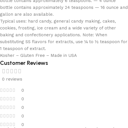
bottle contains approximately 6 teaspoons. — 4 ounce
bottle contains approximately 24 teaspoons — 16 ounce and
gallon are also available.
Typical uses: hard candy, general candy making, cakes,
cookies, frosting, ice cream and a wide variety of other
baking and confectionery applications. Note: When
substituting SS flavors for extracts, use ¼ to ½ teaspoon for
1 teaspoon of extract.
Kosher – Gluten Free – Made in USA
Customer Reviews
0 reviews
0
0
0
0
0