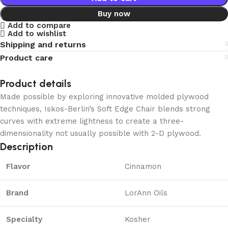
Buy now
Add to compare
Add to wishlist
Shipping and returns
Product care
Product details
Made possible by exploring innovative molded plywood
techniques, Iskos-Berlin’s Soft Edge Chair blends strong
curves with extreme lightness to create a three-
dimensionality not usually possible with 2-D plywood.
Description
Flavor
Cinnamon
Brand
LorAnn Oils
Specialty
Kosher