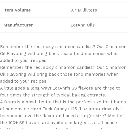
Item Volume
3.7 Milliliters
Manufacturer
LorAnn Oils
Remember the red, spicy cinnamon candies? Our Cinnamon
Oil Flavoring will bring back those fond memories when
added to your recipes.
Remember the red, spicy cinnamon candies? Our Cinnamon
Oil Flavoring will bring back those fond memories when
added to your recipes.
A little goes a long way! LorAnn’s SS flavors are three to
four times the strength of typical baking extracts.
A Dram is a small bottle that is the perfect size for 1 batch
of homemade Hard Tack Candy (.125 fl oz approximately 1
teaspoon) Love the flavor and need a larger size? Most of
the 100+ SS flavors are availble in larger sizes. 1 ounce