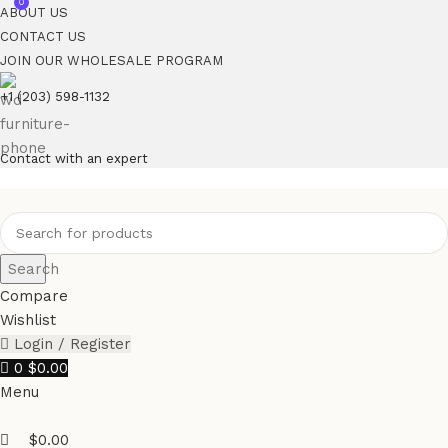
0
ABOUT US
CONTACT US
JOIN OUR WHOLESALE PROGRAM
+1 (203) 598-1132
Contact with an expert
Search
Compare
Wishlist
Login / Register
0
$
0.00
Menu
$
0.00