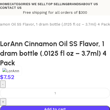
HOME
CATEGORIES WE SELL
TOP SELLING
BRANDS
ABOUT US
CONTACT US
Free shipping for all orders of $300
amon Oil SS Flavor, 1 dram bottle (.0125 fl oz – 3.7ml) 4 Pack
LorAnn Cinnamon Oil SS Flavor, 1
dram bottle (.0125 fl oz – 3.7ml) 4
Pack
$
7.52
Add to cart